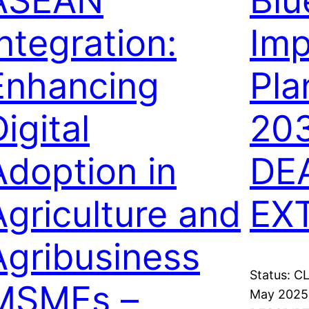
ASEAN
Bl
Integration:
Imp
Enhancing
Pla
igital
203
Adoption in
DE
Agriculture and
EX
Agribusiness
Status: C
MSMEs –
May 2025