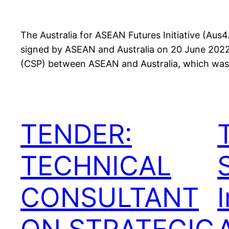
The Australia for ASEAN Futures Initiative (A
signed by ASEAN and Australia on 20 June 2022.
(CSP) between ASEAN and Australia, which was 
TENDER:
TECHNICAL
CONSULTANT
I