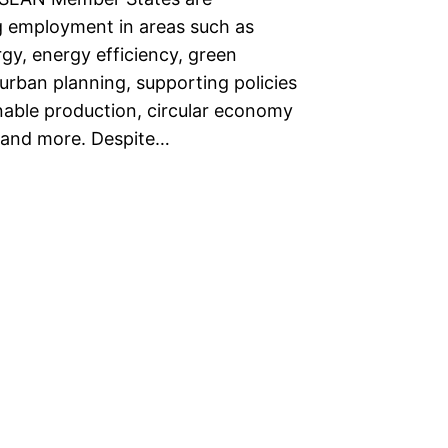
 employment in areas such as
gy, energy efficiency, green
 urban planning, supporting policies
inable production, circular economy
 and more. Despite…