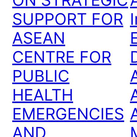
ON STRATEGIC
SUPPORT FOR
ASEAN
CENTRE FOR
D
PUBLIC
HEALTH
EMERGENCIES
AND