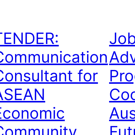
TENDER:
Jo
Communication
Adv
Consultant for
Pr
ASEAN
Coo
Economic
Au
Community
Fut