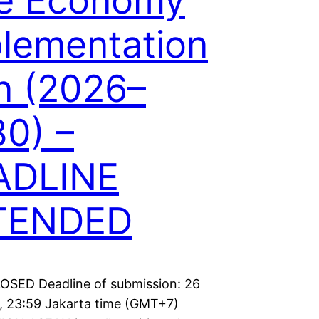
ue Economy
lementation
n (2026–
0) –
ADLINE
TENDED
LOSED Deadline of submission: 26
, 23:59 Jakarta time (GMT+7)