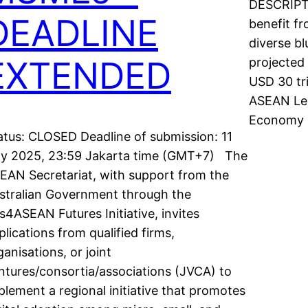
DESCRIPTI
DEADLINE
benefit fr
diverse b
EXTENDED
projected 
USD 30 tri
ASEAN Le
Economy 
atus: CLOSED Deadline of submission: 11
ly 2025, 23:59 Jakarta time (GMT+7) The
EAN Secretariat, with support from the
stralian Government through the
s4ASEAN Futures Initiative, invites
plications from qualified firms,
ganisations, or joint
ntures/consortia/associations (JVCA) to
plement a regional initiative that promotes