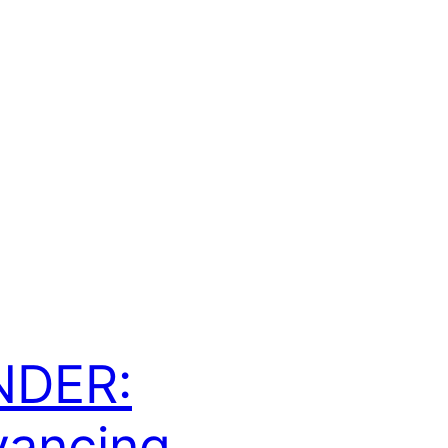
NDER:
ancing