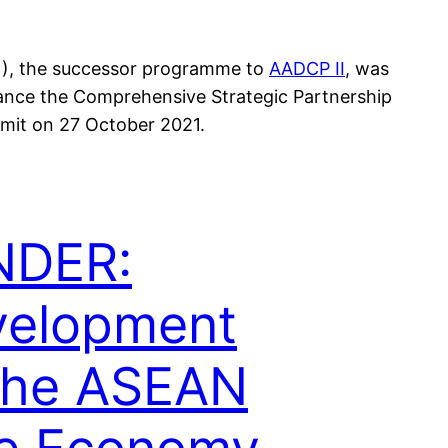
N), the successor programme to
AADCP II
, was
vance the Comprehensive Strategic Partnership
mit on 27 October 2021.
NDER:
velopment
the ASEAN