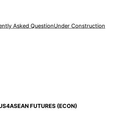
ently Asked Question
Under Construction
AUS4ASEAN FUTURES (ECON)