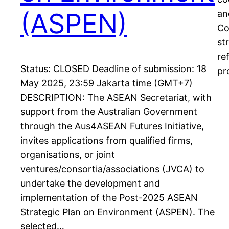
(ASPEN)
an
Co
st
re
Status: CLOSED Deadline of submission: 18
pr
May 2025, 23:59 Jakarta time (GMT+7)
DESCRIPTION: The ASEAN Secretariat, with
support from the Australian Government
through the Aus4ASEAN Futures Initiative,
invites applications from qualified firms,
organisations, or joint
ventures/consortia/associations (JVCA) to
undertake the development and
implementation of the Post-2025 ASEAN
Strategic Plan on Environment (ASPEN). The
selected…