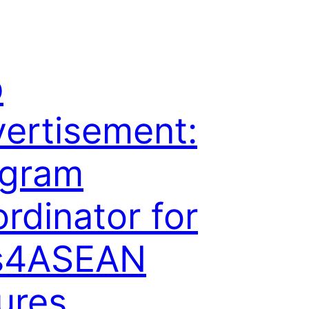
b
ertisement:
ogram
rdinator for
s4ASEAN
ures