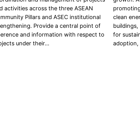
d activities across the three ASEAN
promoting
mmunity Pillars and ASEC institutional
clean ener
rengthening. Provide a central point of
buildings,
ference and information with respect to
for susta
ojects under their…
adoption,