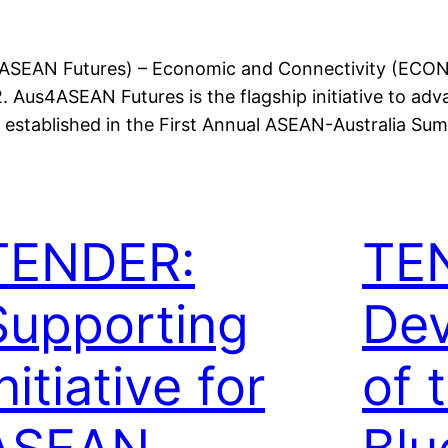
us4ASEAN Futures) – Economic and Connectivity (ECO
 Aus4ASEAN Futures is the flagship initiative to ad
established in the First Annual ASEAN-Australia Sum
TENDER:
TE
Supporting
De
nitiative for
of 