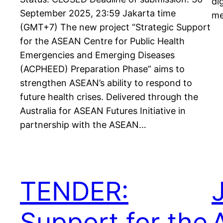
di
September 2025, 23:59 Jakarta time
me
(GMT+7) The new project “Strategic Support
for the ASEAN Centre for Public Health
Emergencies and Emerging Diseases
(ACPHEED) Preparation Phase” aims to
strengthen ASEAN’s ability to respond to
future health crises. Delivered through the
Australia for ASEAN Futures Initiative in
partnership with the ASEAN…
TENDER:
Support for the