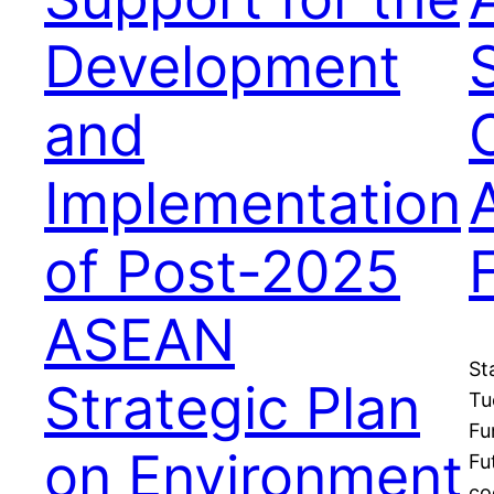
Development
and
O
Implementation
of Post-2025
ASEAN
St
Strategic Plan
Tu
Fu
on Environment
Fu
co