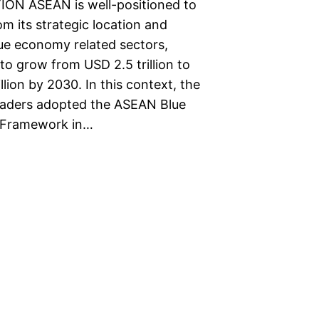
ON ASEAN is well-positioned to
om its strategic location and
lue economy related sectors,
to grow from USD 2.5 trillion to
llion by 2030. In this context, the
aders adopted the ASEAN Blue
Framework in…