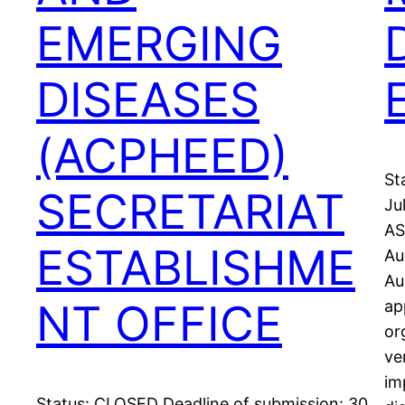
EMERGING
DISEASES
(ACPHEED)
St
SECRETARIAT
Ju
AS
ESTABLISHME
Au
Au
NT OFFICE
ap
or
ve
im
Status: CLOSED Deadline of submission: 30