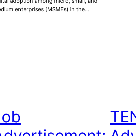
gital adoption among micro, small, and
dium enterprises (MSMEs) in the…
Job
TE
Advertisement:
Adv