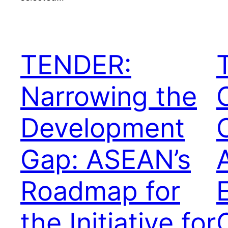
TENDER:
Narrowing the
Development
Gap: ASEAN’s
Roadmap for
the Initiative for