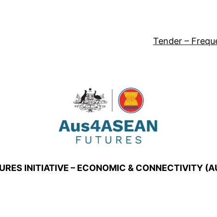
Tender – Frequ
URES INITIATIVE – ECONOMIC & CONNECTIVITY (