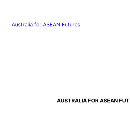
Australia for ASEAN Futures
AUSTRALIA FOR ASEAN FUT