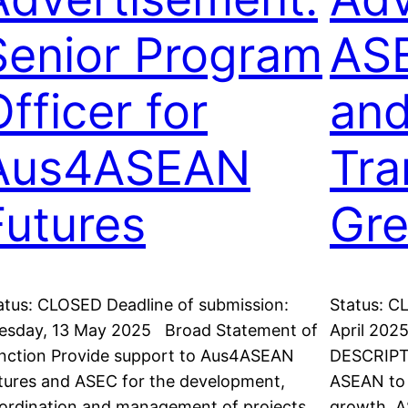
Senior Program
ASE
fficer for
and
Aus4ASEAN
Tra
Futures
Gre
atus: CLOSED Deadline of submission:
Status: C
esday, 13 May 2025 Broad Statement of
April 202
nction Provide support to Aus4ASEAN
DESCRIPTI
tures and ASEC for the development,
ASEAN to 
ordination and management of projects
growth. 