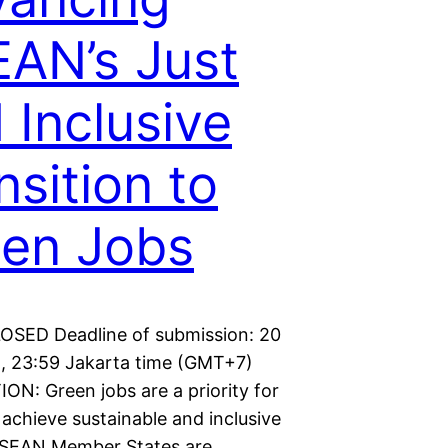
AN’s Just
 Inclusive
nsition to
en Jobs
LOSED Deadline of submission: 20
5, 23:59 Jakarta time (GMT+7)
ON: Green jobs are a priority for
achieve sustainable and inclusive
ASEAN Member States are