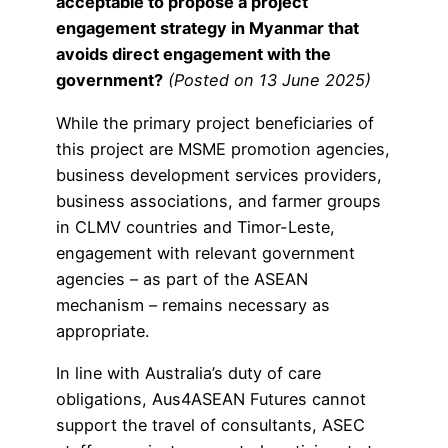
acceptable to propose a project
engagement strategy in Myanmar that
avoids direct engagement with the
government?
(Posted on 13 June 2025)
While the primary project beneficiaries of
this project are MSME promotion agencies,
business development services providers,
business associations, and farmer groups
in CLMV countries and Timor-Leste,
engagement with relevant government
agencies – as part of the ASEAN
mechanism – remains necessary as
appropriate.
In line with Australia’s duty of care
obligations, Aus4ASEAN Futures cannot
support the travel of consultants, ASEC