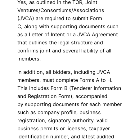
Yes, as outlined in the TOR, Joint
Ventures/Consortiums/Associations
(JVCA) are required to submit Form
C, along with supporting documents such
as a Letter of Intent or a JVCA Agreement
that outlines the legal structure and
confirms joint and several liability of all
members.
In addition, all bidders, including JVCA
members, must complete Forms A to H.
This includes Form B (Tenderer Information
and Registration Form), accompanied
by supporting documents for each member
such as company profile, business
registration, signatory authority, valid
business permits or licenses, taxpayer
identification number, and latest audited