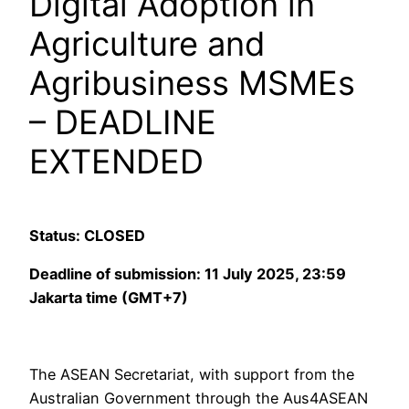
Digital Adoption in
Agriculture and
Agribusiness MSMEs
– DEADLINE
EXTENDED
Status: CLOSED
Deadline of submission: 11 July 2025, 23:59
Jakarta time (GMT+7)
The ASEAN Secretariat, with support from the
Australian Government through the Aus4ASEAN