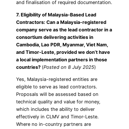
and finalisation of required documentation.
7. Eligibility of Malaysia-Based Lead
Contractors: Can a Malaysia-registered
company serve as the lead contractor in a
consortium delivering activities in
Cambodia, Lao PDR, Myanmar, Viet Nam,
and Timor-Leste, provided we don’t have
a local implementation partners in those
countries?
(
Posted on 8 July 2025
)
Yes, Malaysia-registered entities are
eligible to serve as lead contractors.
Proposals will be assessed based on
technical quality and value for money,
which includes the ability to deliver
effectively in CLMV and Timor-Leste.
Where no in-country partners are