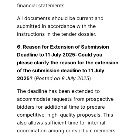
financial statements.
All documents should be current and
submitted in accordance with the
instructions in the tender dossier.
6. Reason for Extension of Submission
Deadline to 11 July 2025: Could you
please clarify the reason for the extension
of the submission deadline to 11 July
2025?
(
Posted on 8 July 2025
)
The deadline has been extended to
accommodate requests from prospective
bidders for additional time to prepare
competitive, high-quality proposals. This
also allows sufficient time for internal
coordination among consortium members