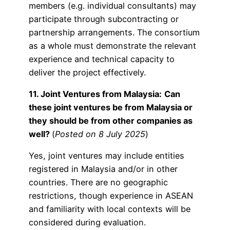
members (e.g. individual consultants) may
participate through subcontracting or
partnership arrangements. The consortium
as a whole must demonstrate the relevant
experience and technical capacity to
deliver the project effectively.
11. Joint Ventures from Malaysia:
Can
these joint ventures be from Malaysia or
they should be from other companies as
well?
(
Posted on 8 July 2025
)
Yes, joint ventures may include entities
registered in Malaysia and/or in other
countries. There are no geographic
restrictions, though experience in ASEAN
and familiarity with local contexts will be
considered during evaluation.