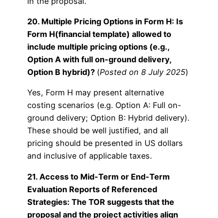
in the proposal.
20. Multiple Pricing Options in Form H: Is
Form H(financial template) allowed to
include multiple pricing options (e.g.,
Option A with full on-ground delivery,
Option B hybrid)?
(
Posted on 8 July 2025
)
Yes, Form H may present alternative
costing scenarios (e.g. Option A: Full on-
ground delivery; Option B: Hybrid delivery).
These should be well justified, and all
pricing should be presented in US dollars
and inclusive of applicable taxes.
21. Access to Mid-Term or End-Term
Evaluation Reports of Referenced
Strategies: The TOR suggests that the
proposal and the project activities align