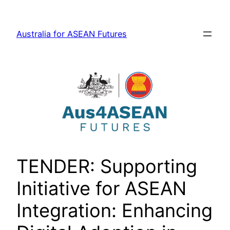
Skip
to
Australia for ASEAN Futures
content
TENDER: Supporting
Initiative for ASEAN
Integration: Enhancing