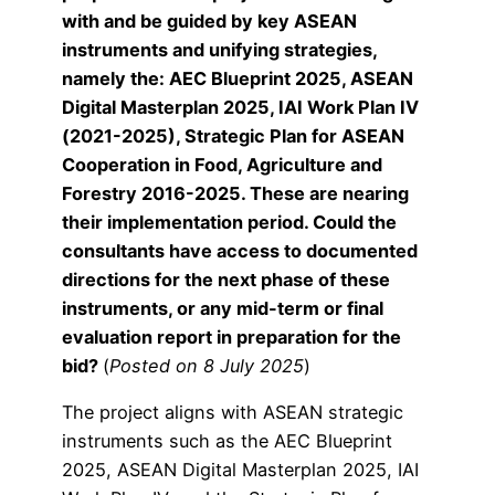
with and be guided by key ASEAN
instruments and unifying strategies,
namely the: AEC Blueprint 2025, ASEAN
Digital Masterplan 2025, IAI Work Plan IV
(2021-2025), Strategic Plan for ASEAN
Cooperation in Food, Agriculture and
Forestry 2016-2025. These are nearing
their implementation period. Could the
consultants have access to documented
directions for the next phase of these
instruments, or any mid-term or final
evaluation report in preparation for the
bid?
(
Posted on 8 July 2025
)
The project aligns with ASEAN strategic
instruments such as the AEC Blueprint
2025, ASEAN Digital Masterplan 2025, IAI