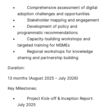
Comprehensive assessment of digital
adoption challenges and opportunities
Stakeholder mapping and engagement
Development of policy and
programmatic recommendations
Capacity-building workshops and
targeted training for MSMEs
Regional workshops for knowledge
sharing and partnership building
Duration:
13 months (August 2025 – July 2026)
Key Milestones:
Project Kick-off & Inception Report:
July 2025