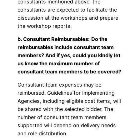
consultants mentioned above, the
consultants are expected to facilitate the
discussion at the workshops and prepare
the workshop reports.
b. Consultant Reimbursables:
Do the
reimbursables include consultant team
members? And if yes, could you kindly let
us know the maximum number of
consultant team members to be covered?
Consultant team expenses may be
reimbursed. Guidelines for Implementing
Agencies, including eligible cost items, will
be shared with the selected bidder. The
number of consultant team members
supported will depend on delivery needs
and role distribution.