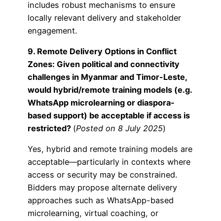
includes robust mechanisms to ensure
locally relevant delivery and stakeholder
engagement.
9. Remote Delivery Options in Conflict
Zones: Given political and connectivity
challenges in Myanmar and Timor-Leste,
would hybrid/remote training models (e.g.
WhatsApp microlearning or diaspora-
based support) be acceptable if access is
restricted?
(
Posted on 8 July 2025
)
Yes, hybrid and remote training models are
acceptable—particularly in contexts where
access or security may be constrained.
Bidders may propose alternate delivery
approaches such as WhatsApp-based
microlearning, virtual coaching, or