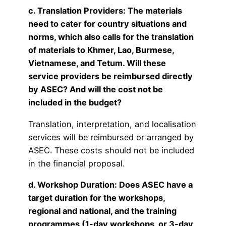
c. Translation Providers: The materials
need to cater for country situations and
norms, which also calls for the translation
of materials to Khmer, Lao, Burmese,
Vietnamese, and Tetum. Will these
service providers be reimbursed directly
by ASEC? And will the cost not be
included in the budget?
Translation, interpretation, and localisation
services will be reimbursed or arranged by
ASEC. These costs should not be included
in the financial proposal.
d. Workshop Duration: Does ASEC have a
target duration for the workshops,
regional and national, and the training
programmes (1-day workshops, or 3-day