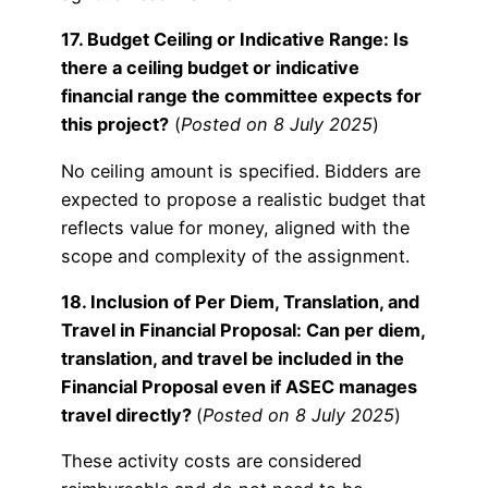
17. Budget Ceiling or Indicative Range: Is
there a ceiling budget or indicative
financial range the committee expects for
this project?
(
Posted on 8 July 2025
)
No ceiling amount is specified. Bidders are
expected to propose a realistic budget that
reflects value for money, aligned with the
scope and complexity of the assignment.
18. Inclusion of Per Diem, Translation, and
Travel in Financial Proposal: Can per diem,
translation, and travel be included in the
Financial Proposal even if ASEC manages
travel directly?
(
Posted on 8 July 2025
)
These activity costs are considered