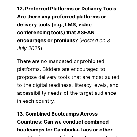
12. Preferred Platforms or Delivery Tools:
Are there any preferred platforms or
delivery tools (e.g., LMS, video
conferencing tools) that ASEAN
encourages or prohibits?
(
Posted on 8
July 2025
)
There are no mandated or prohibited
platforms. Bidders are encouraged to
propose delivery tools that are most suited
to the digital readiness, literacy levels, and
accessibility needs of the target audience
in each country.
13. Combined Bootcamps Across
Countries: Can we conduct combined
bootcamps for Cambodia–Laos or other