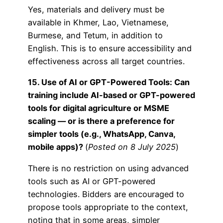
Yes, materials and delivery must be
available in Khmer, Lao, Vietnamese,
Burmese, and Tetum, in addition to
English. This is to ensure accessibility and
effectiveness across all target countries.
15. Use of AI or GPT-Powered Tools: Can
training include AI-based or GPT-powered
tools for digital agriculture or MSME
scaling — or is there a preference for
simpler tools (e.g., WhatsApp, Canva,
mobile apps)?
(
Posted on 8 July 2025
)
There is no restriction on using advanced
tools such as AI or GPT-powered
technologies. Bidders are encouraged to
propose tools appropriate to the context,
noting that in some areas, simpler