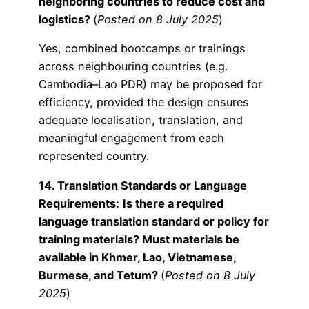
neighboring countries to reduce cost and
logistics?
(
Posted on 8 July 2025
)
Yes, combined bootcamps or trainings
across neighbouring countries (e.g.
Cambodia–Lao PDR) may be proposed for
efficiency, provided the design ensures
adequate localisation, translation, and
meaningful engagement from each
represented country.
14. Translation Standards or Language
Requirements:
Is there a required
language translation standard or policy for
training materials? Must materials be
available in Khmer, Lao, Vietnamese,
Burmese, and Tetum?
(
Posted on 8 July
2025
)