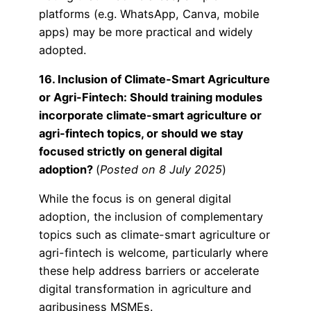
platforms (e.g. WhatsApp, Canva, mobile
apps) may be more practical and widely
adopted.
16. Inclusion of Climate-Smart Agriculture
or Agri-Fintech: Should training modules
incorporate climate-smart agriculture or
agri-fintech topics, or should we stay
focused strictly on general digital
adoption?
(
Posted on 8 July 2025
)
While the focus is on general digital
adoption, the inclusion of complementary
topics such as climate-smart agriculture or
agri-fintech is welcome, particularly where
these help address barriers or accelerate
digital transformation in agriculture and
agribusiness MSMEs.