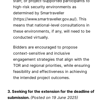
staff, or project-supported participants to
high-risk security environments as
determined by Smartraveller
(https://www.smartraveller.gov.au/). This
means that national-level consultations in
these environments, if any, will need to be
conducted virtually.
Bidders are encouraged to propose
context-sensitive and inclusive
engagement strategies that align with the
TOR and regional priorities, while ensuring
feasibility and effectiveness in achieving
the intended project outcomes.
3. Seeking for the extension for the deadline of
submission.
(Posted on 19 June 2025)