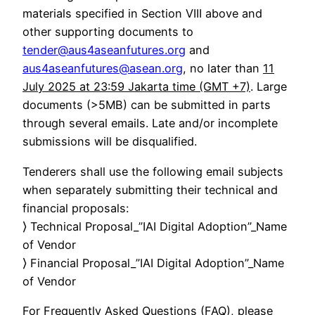
materials specified in Section VIII above and
other supporting documents to
tender@aus4aseanfutures.org
and
aus4aseanfutures@asean.org
, no later than
11
July 2025 at 23:59 Jakarta time (GMT +7)
. Large
documents (>5MB) can be submitted in parts
through several emails. Late and/or incomplete
submissions will be disqualified.
Tenderers shall use the following email subjects
when separately submitting their technical and
financial proposals:
⟩ Technical Proposal_”IAI Digital Adoption”_Name
of Vendor
⟩ Financial Proposal_”IAI Digital Adoption”_Name
of Vendor
For Frequently Asked Questions (FAQ), please