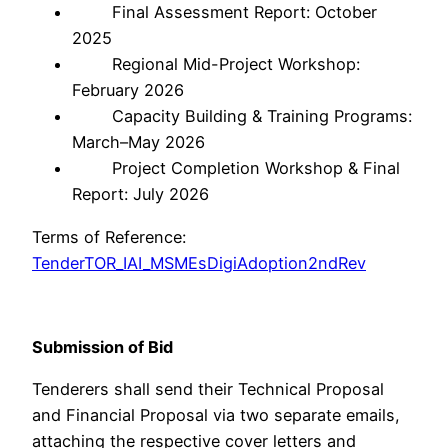
Final Assessment Report: October
2025
Regional Mid-Project Workshop:
February 2026
Capacity Building & Training Programs:
March–May 2026
Project Completion Workshop & Final
Report: July 2026
Terms of Reference:
TenderTOR_IAI_MSMEsDigiAdoption2ndRev
Submission of Bid
Tenderers shall send their Technical Proposal
and Financial Proposal via two separate emails,
attaching the respective cover letters and