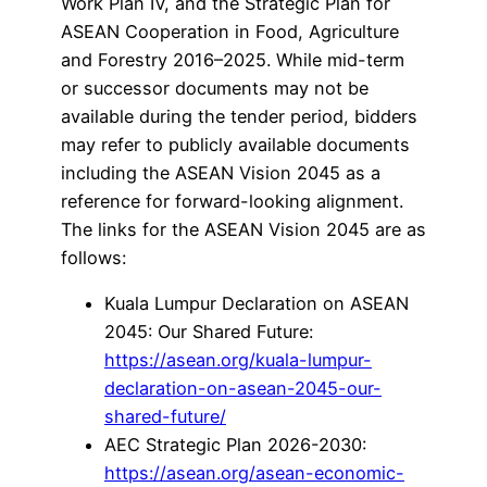
Work Plan IV, and the Strategic Plan for
ASEAN Cooperation in Food, Agriculture
and Forestry 2016–2025. While mid-term
or successor documents may not be
available during the tender period, bidders
may refer to publicly available documents
including the ASEAN Vision 2045 as a
reference for forward-looking alignment.
The links for the ASEAN Vision 2045 are as
follows:
Kuala Lumpur Declaration on ASEAN
2045: Our Shared Future:
https://asean.org/kuala-lumpur-
declaration-on-asean-2045-our-
shared-future/
AEC Strategic Plan 2026-2030:
https://asean.org/asean-economic-