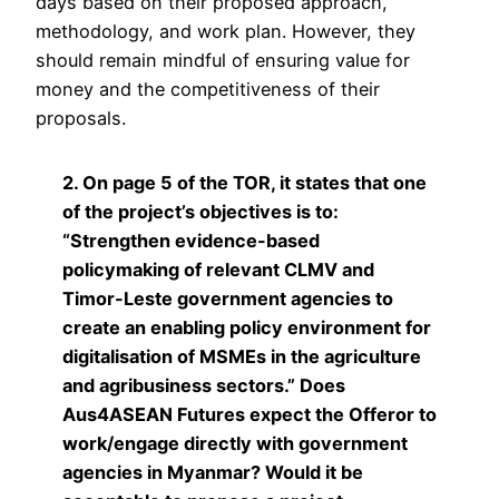
days based on their proposed approach,
methodology, and work plan. However, they
should remain mindful of ensuring value for
money and the competitiveness of their
proposals.
2. On page 5 of the TOR, it states that one
of the project’s objectives is to:
“Strengthen evidence-based
policymaking of relevant CLMV and
Timor-Leste government agencies to
create an enabling policy environment for
digitalisation of MSMEs in the agriculture
and agribusiness sectors.” Does
Aus4ASEAN Futures expect the Offeror to
work/engage directly with government
agencies in Myanmar? Would it be