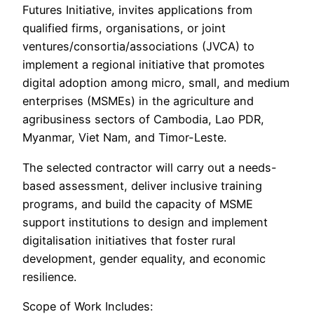
Futures Initiative, invites applications from
qualified firms, organisations, or joint
ventures/consortia/associations (JVCA) to
implement a regional initiative that promotes
digital adoption among micro, small, and medium
enterprises (MSMEs) in the agriculture and
agribusiness sectors of Cambodia, Lao PDR,
Myanmar, Viet Nam, and Timor-Leste.
The selected contractor will carry out a needs-
based assessment, deliver inclusive training
programs, and build the capacity of MSME
support institutions to design and implement
digitalisation initiatives that foster rural
development, gender equality, and economic
resilience.
Scope of Work Includes: