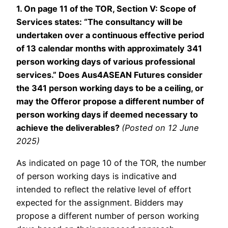
1. On page 11 of the TOR, Section V: Scope of
Services states: “The consultancy will be
undertaken over a continuous effective period
of 13 calendar months with approximately 341
person working days of various professional
services.” Does Aus4ASEAN Futures consider
the 341 person working days to be a ceiling, or
may the Offeror propose a different number of
person working days if deemed necessary to
achieve the deliverables?
(Posted on 12 June
2025)
As indicated on page 10 of the TOR, the number
of person working days is indicative and
intended to reflect the relative level of effort
expected for the assignment. Bidders may
propose a different number of person working