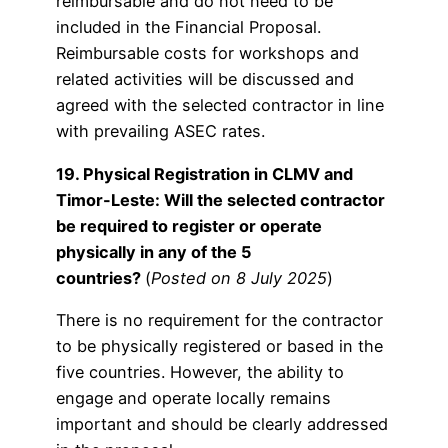
reimbursable and do not need to be
included in the Financial Proposal.
Reimbursable costs for workshops and
related activities will be discussed and
agreed with the selected contractor in line
with prevailing ASEC rates.
19. Physical Registration in CLMV and
Timor-Leste: Will the selected contractor
be required to register or operate
physically in any of the 5
countries?
(
Posted on 8 July 2025
)
There is no requirement for the contractor
to be physically registered or based in the
five countries. However, the ability to
engage and operate locally remains
important and should be clearly addressed