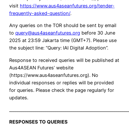
visit
https://www.aus4aseanfutures.org/tender-
frequently-asked-question/
.
Any queries on the TOR should be sent by email
to
query@aus4aseanfutures.org
before 30 June
2025 at 23:59 Jakarta time (GMT+7). Please use
the subject line: “Query: IAI Digital Adoption”.
Response to received queries will be published at
Aus4ASEAN Futures’ website
(https://www.aus4aseanfutures.org). No
individual responses or replies will be provided
for queries. Please check the page regularly for
updates.
___________________________________________________________
RESPONSES TO QUERIES