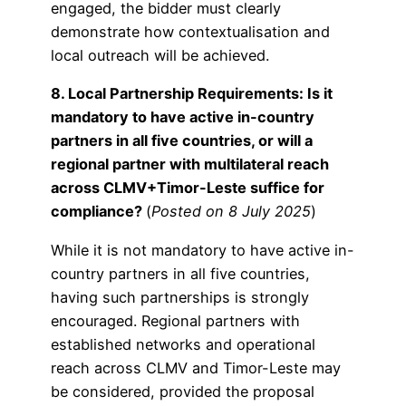
engaged, the bidder must clearly
demonstrate how contextualisation and
local outreach will be achieved.
8. Local Partnership Requirements: Is it
mandatory to have active in-country
partners in all five countries, or will a
regional partner with multilateral reach
across CLMV+Timor-Leste suffice for
compliance?
(
Posted on 8 July 2025
)
While it is not mandatory to have active in-
country partners in all five countries,
having such partnerships is strongly
encouraged. Regional partners with
established networks and operational
reach across CLMV and Timor-Leste may
be considered, provided the proposal