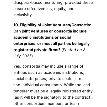
diaspora-based mentoring, provided these
ensure effectiveness, equity, and
inclusivity.
10. Eligibility of Joint Ventures/Consortia:
Can joint ventures or consortia include
academic institutions or social
enterprises, or must all parties be legally
registered private firms?
(
Posted on 8
July 2025
)
Yes, consortia may include a range of
entities such as academic institutions,
social enterprises, private sector firms,
and individual consultants. While the lead
tenderer must be a legally registered entity
(as it will be the signatory to the contract),
other consortium members or team