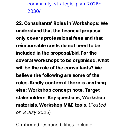
community-strategic-plan-2026-
2030/
22. Consultants’ Roles in Workshops: We
understand that the financial proposal
only covers professional fees and that
reimbursable costs do not need to be
included in the proposal/bid. For the
several workshops to be organised, what
will be the role of the consultants? We
believe the following are some of the
roles. Kindly confirm if there is anything
else: Workshop concept note, Target
stakeholders, Key questions, Workshop
materials, Workshop M&E tools.
(
Posted
on 8 July 2025
)
Confirmed responsibilities include: