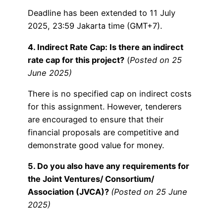
Deadline has been extended to 11 July
2025, 23:59 Jakarta time (GMT+7).
4. Indirect Rate Cap: Is there an indirect
rate cap for this project?
(
Posted on 25
June 2025)
There is no specified cap on indirect costs
for this assignment. However, tenderers
are encouraged to ensure that their
financial proposals are competitive and
demonstrate good value for money.
5. Do you also have any requirements for
the Joint Ventures/ Consortium/
Association (JVCA)?
(Posted on 25 June
2025)