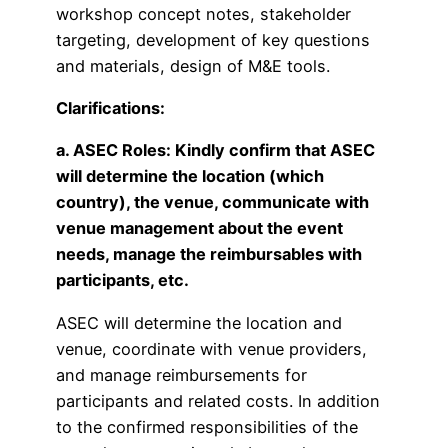
workshop concept notes, stakeholder
targeting, development of key questions
and materials, design of M&E tools.
Clarifications:
a. ASEC Roles: Kindly confirm that ASEC
will determine the location (which
country), the venue, communicate with
venue management about the event
needs, manage the reimbursables with
participants, etc.
ASEC will determine the location and
venue, coordinate with venue providers,
and manage reimbursements for
participants and related costs. In addition
to the confirmed responsibilities of the