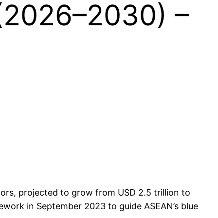
(2026–2030) –
ors, projected to grow from USD 2.5 trillion to
mework in September 2023 to guide ASEAN’s blue