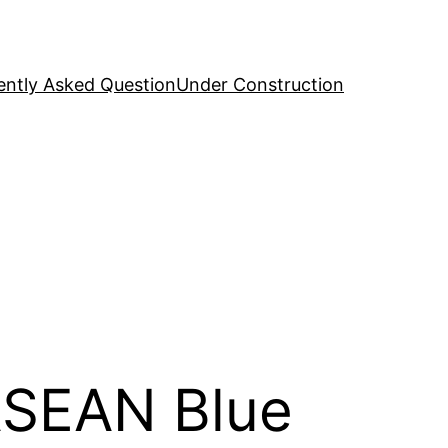
ently Asked Question
Under Construction
ASEAN Blue