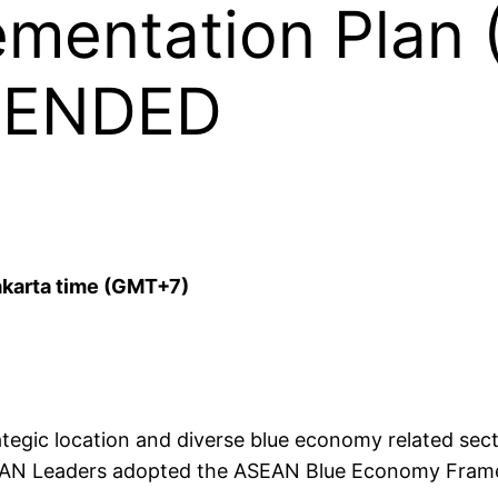
mentation Plan 
TENDED
akarta time (GMT+7)
ategic location and diverse blue economy related sect
 ASEAN Leaders adopted the ASEAN Blue Economy Fra