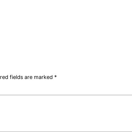
red fields are marked
*