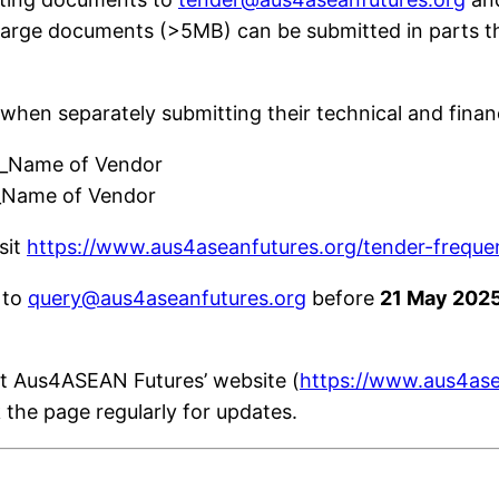
Large documents (>5MB) can be submitted in parts t
 when separately submitting their technical and finan
”_Name of Vendor
_Name of Vendor
sit
https://www.aus4aseanfutures.org/tender-freque
 to
query@aus4aseanfutures.org
before
21 May 202
at Aus4ASEAN Futures’ website (
https://www.aus4ase
k the page regularly for updates.