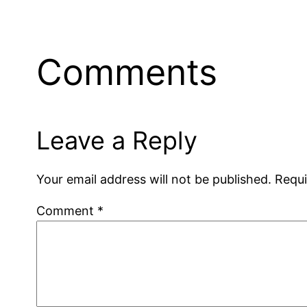
Comments
Leave a Reply
Your email address will not be published.
Requi
Comment
*