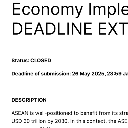
Economy Imple
DEADLINE EX
Status: CLOSED
Deadline of submission: 26 May 2025, 23:59 J
DESCRIPTION
ASEAN is well-positioned to benefit from its str
USD 30 trillion by 2030. In this context, the