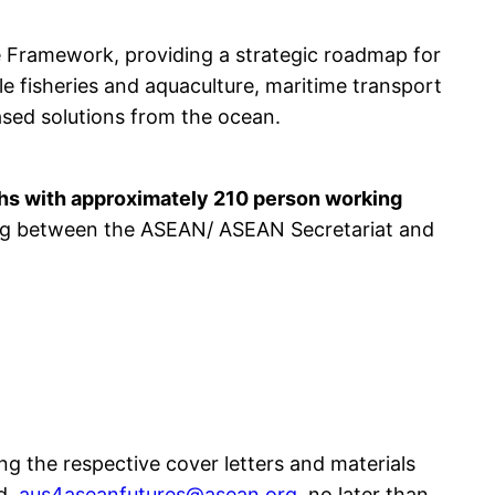
 Framework, providing a strategic roadmap for
e fisheries and aquaculture, maritime transport
ased solutions from the ocean.
hs with approximately 210 person working
ning between the ASEAN/ ASEAN Secretariat and
ng the respective cover letters and materials
d
aus4aseanfutures@asean.org
, no later than