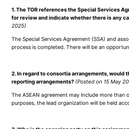
1. The TOR references the Special Services Ag
for review and indicate whether there is any 
2025)
The Special Services Agreement (SSA) and associ
process is completed. There will be an opportuni
2.
In regard to consortia arrangements, would 
reporting arrangements?
(Posted on 15 May 20
The ASEAN agreement may include more than one 
purposes, the lead organization will be held acc