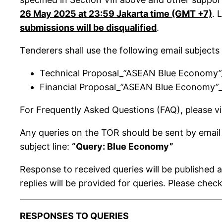
26 May 2025 at 23:59 Jakarta time (GMT +7)
. 
submissions will be disqualified
.
Tenderers shall use the following email subjects
Technical Proposal_”ASEAN Blue Economy
Financial Proposal_”ASEAN Blue Economy”
For Frequently Asked Questions (FAQ), please vi
Any queries on the TOR should be sent by email
subject line:
“Query: Blue Economy”
Response to received queries will be published 
replies will be provided for queries. Please chec
RESPONSES TO QUERIES