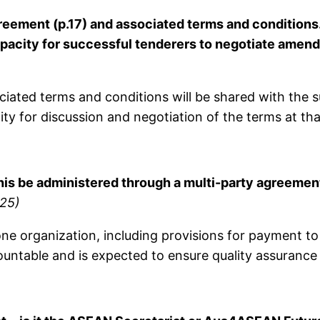
reement (p.17) and associated terms and conditions
capacity for successful tenderers to negotiate ame
ated terms and conditions will be shared with the su
ty for discussion and negotiation of the terms at tha
this be administered through a multi-party agreemen
25)
organization, including provisions for payment to m
ountable and is expected to ensure quality assurance 