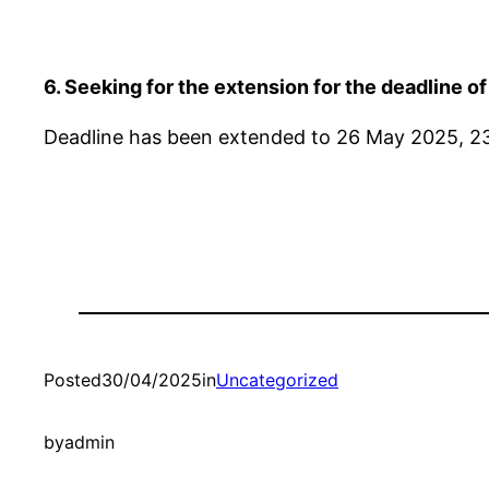
6. Seeking for the extension for the deadline o
Deadline has been extended to 26 May 2025, 2
Posted
30/04/2025
in
Uncategorized
by
admin