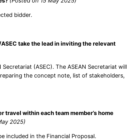
res?
(Posted on 15 May 2025)
cted bidder.
EC take the lead in inviting the relevant
N Secretariat (ASEC). The ASEAN Secretariat will
preparing the concept note, list of stakeholders,
over travel within each team member’s home
May 2025)
 be included in the Financial Proposal.