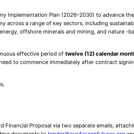
omy Implementation Plan (2026–2030) to advance the
y across a range of key sectors, including sustainabl
 energy, offshore minerals and mining, and nature -b
inuous effective period of
twelve (12) calendar mont
ll need to commence immediately after contract sig
ls.
d Financial Proposal via two separate emails, attachi
orting documents to
tender@aus4aseanfutures.org
an