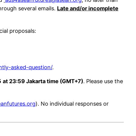
hrough several emails.
Late and/or incomplete
cial proposals:
ntly-asked-question/
.
5
at 23:59 Jakarta time (GMT+7)
. Please use the
anfutures.org
). No individual responses or