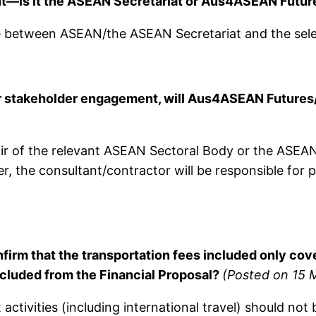
ent—is it the ASEAN Secretariat or Aus4ASEAN Futu
e between ASEAN/the ASEAN Secretariat and the sele
stakeholder engagement, will Aus4ASEAN Futures/AS
hair of the relevant ASEAN Sectoral Body or the ASEA
r, the consultant/contractor will be responsible for 
nfirm that the transportation fees included only c
excluded from the Financial Proposal?
(Posted on 15 
 activities (including international travel) should not