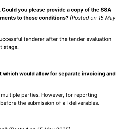
. Could you please provide a copy of the SSA
ndments to those conditions?
(Posted on 15 May
ccessful tenderer after the tender evaluation
t stage.
t which would allow for separate invoicing and
ultiple parties. However, for reporting
before the submission of all deliverables.