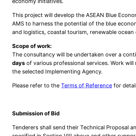
economy initiatives.
This project will develop the ASEAN Blue Econ
AMS to harness the potential of the blue econom
and logistics, coastal tourism, renewable ocean
Scope of work:
The consultancy will be undertaken over a cont
days
of various professional services. Work wi
the selected Implementing Agency.
Please refer to the
Terms of Reference
for detai
Submission of Bid
Tenderers shall send their Technical Proposal an
specified in Section VIII above and other supp