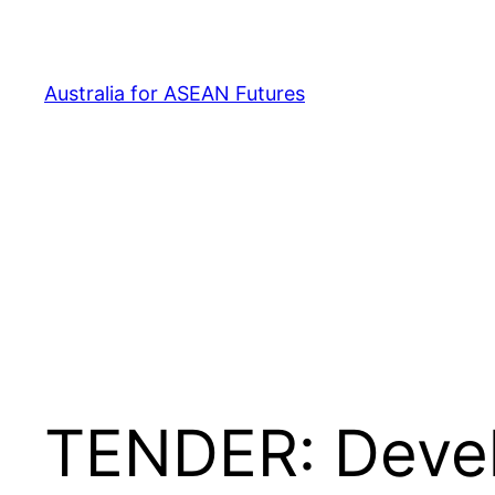
Skip
to
content
Australia for ASEAN Futures
TENDER: Devel