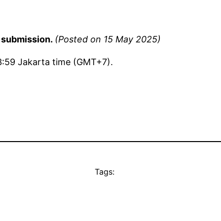
f submission.
(Posted on 15 May 2025)
3:59 Jakarta time (GMT+7).
Tags: