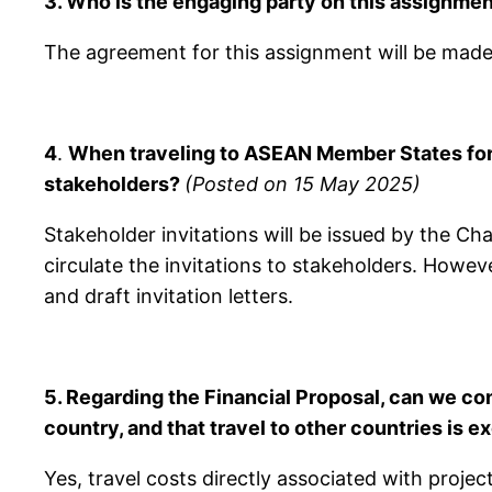
3. Who is the engaging party on this assignm
The agreement for this assignment will be mad
4
.
When traveling to ASEAN Member States for 
stakeholders?
(Posted on 15 May 2025)
Stakeholder invitations will be issued by the C
circulate the invitations to stakeholders. Howeve
and draft invitation letters.
5. Regarding the Financial Proposal, can we co
country, and that travel to other countries is 
Yes, travel costs directly associated with project