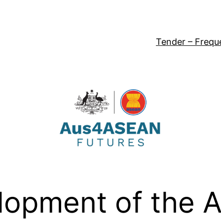
Tender – Frequ
opment of the 